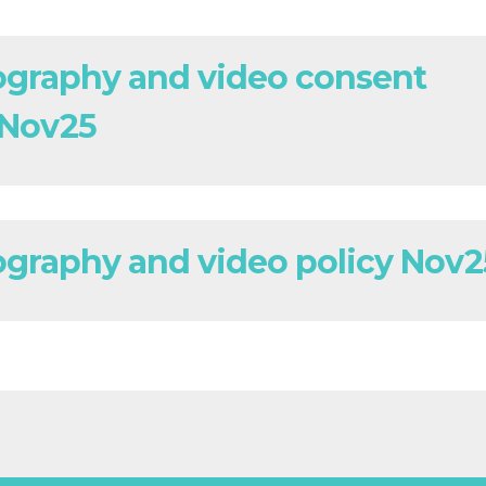
graphy and video consent
 Nov25
graphy and video policy Nov2