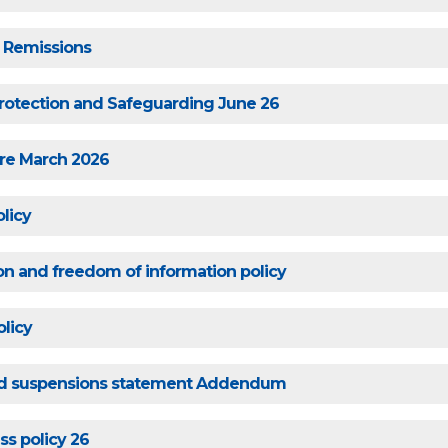
 Remissions
rotection and Safeguarding June 26
are March 2026
licy
on and freedom of information policy
licy
nd suspensions statement Addendum
ss policy 26