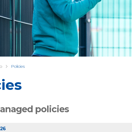
fo
Policies
cies
anaged policies
026