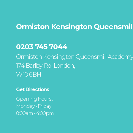
Ormiston Kensington Queensmil
0203 745 7044
Ormiston Kensington Queensmill Academ
174 Barlby Rd, London,
W10 6BH
Get Directions
Opening Hours :
Monday - Friday
8:00am - 4:00pm