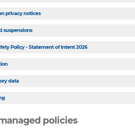
on privacy notices
nd suspensions
fety Policy - Statement of Intent 2026
tion
ory data
ng
managed policies