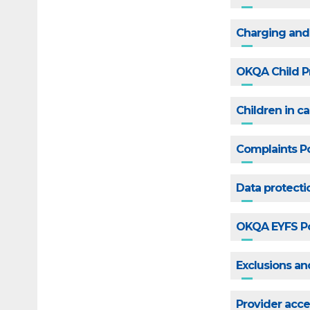
Charging and
OKQA Child P
Children in c
Complaints Po
Data protecti
OKQA EYFS Po
Exclusions a
Provider acce