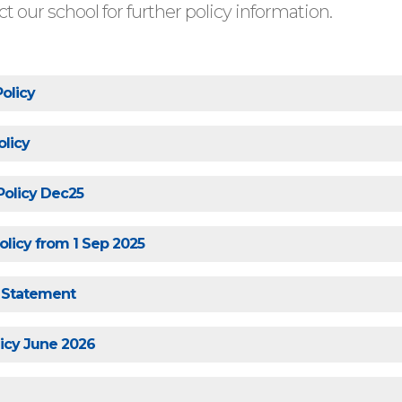
t our school for further policy information.
Policy
olicy
 Policy Dec25
licy from 1 Sep 2025
s Statement
icy June 2026