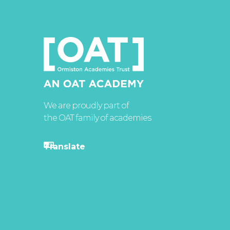
We are proudly part of
the OAT family of academies