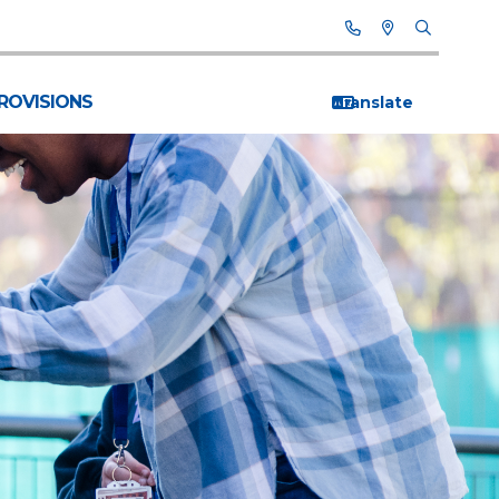
PROVISIONS