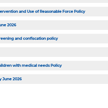
ntervention and Use of Reasonable Force Policy
June 2026
reening and confiscation policy
ildren with medical needs Policy
y June 2026