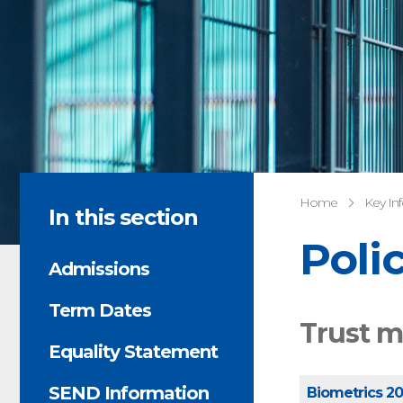
Home
Key In
In this section
Poli
Admissions
Term Dates
Trust m
Equality Statement
SEND Information
Biometrics 2