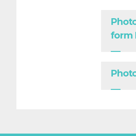
Photo
form
Photo