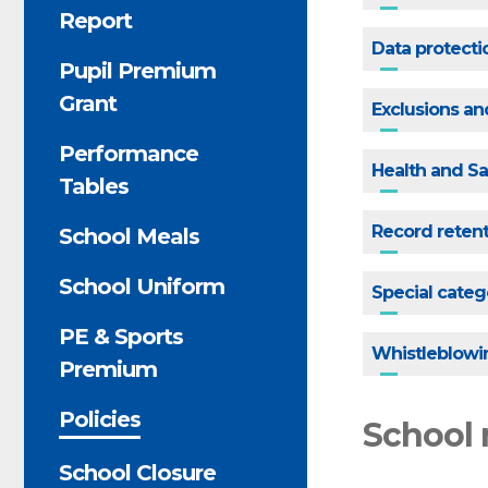
Report
Data protecti
Pupil Premium
Grant
Exclusions a
Performance
Health and Sa
Tables
Record reten
School Meals
School Uniform
Special categ
PE & Sports
Whistleblowi
Premium
Policies
School 
School Closure