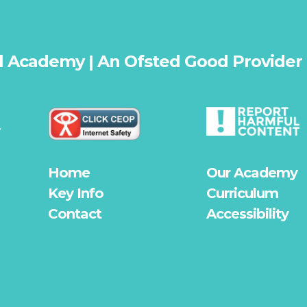
l Academy | An Ofsted
Good
Provider
y
Home
Our Academy
Key Info
Curriculum
Contact
Accessibility