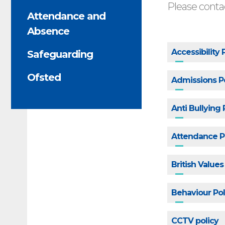
Please contac
Attendance and
Absence
Accessibility 
Safeguarding
Ofsted
Admissions P
Anti Bullying
Attendance Po
British Value
Behaviour Pol
CCTV policy