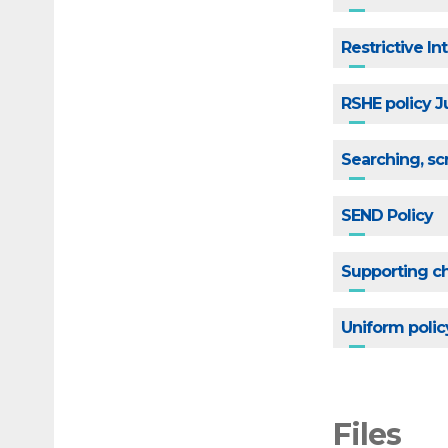
Restrictive I
RSHE policy 
Searching, sc
SEND Policy
Supporting ch
Uniform polic
Files