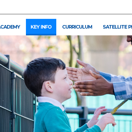
ACADEMY
KEY INFO
CURRICULUM
SATELLITE 