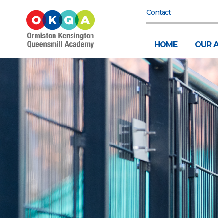
Contact
HOME
OUR 