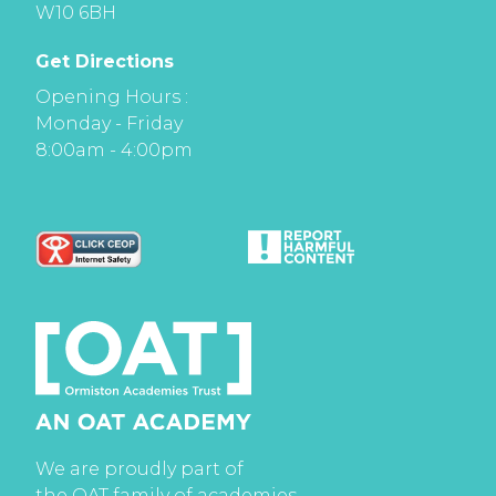
W10 6BH
Get Directions
Opening Hours :
Monday - Friday
8:00am - 4:00pm
We are proudly part of
the OAT family of academies