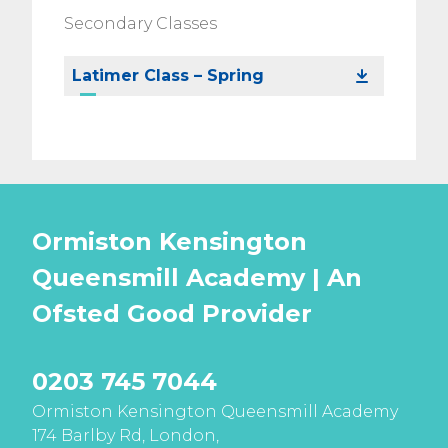
Secondary Classes
Latimer Class – Spring
Ormiston Kensington
Queensmill Academy | An
Ofsted
Good
Provider
0203 745 7044
Ormiston Kensington Queensmill Academy
174 Barlby Rd, London,