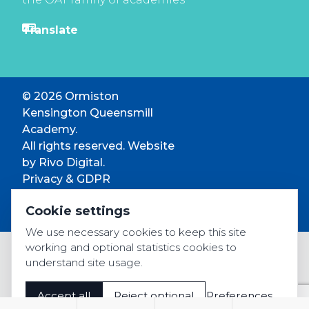
© 2026 Ormiston
Kensington Queensmill
Academy.
All rights reserved. Website
by
Rivo Digital.
Privacy & GDPR
Cookie settings
Cookie settings
Accessibility
We use necessary cookies to keep this site
working and optional statistics cookies to
understand site usage.
Accept all
Reject optional
Preferences