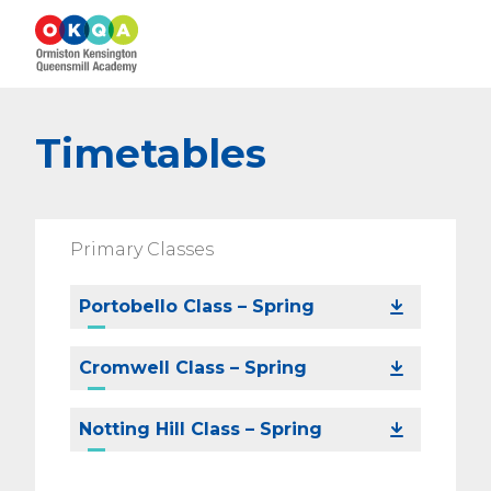
Timetables
Primary Classes
Portobello Class – Spring
Cromwell Class – Spring
Notting Hill Class – Spring