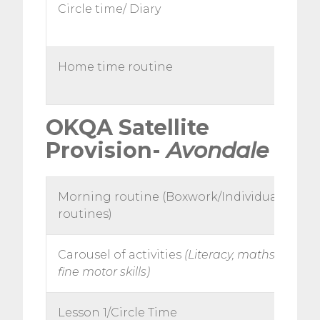
Circle time/ Diary
Home time routine
OKQA Satellite
Provision-
Avondale
Morning routine (Boxwork/Individual
routines)
Carousel of activities
(Literacy, maths, topic,
fine motor skills)
Lesson 1/Circle Time