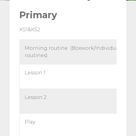
Primary
KS1&KS2
Morning routine (Boxwork/Individual
routines)
Lesson 1
Lesson 2
Play