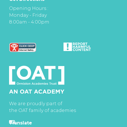
Opening Hours :
Monday - Friday
8:00am - 4:00pm
We are proudly part of
the OAT family of academies