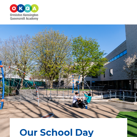
Our School Day