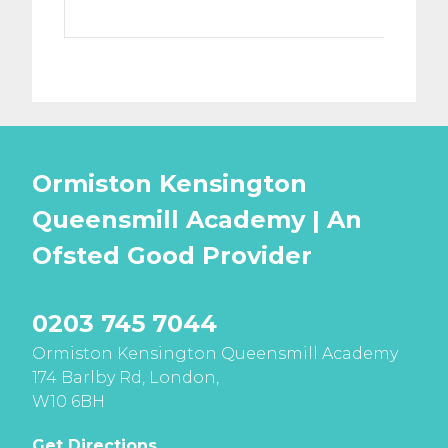
Ormiston Kensington
Queensmill Academy | An
Ofsted
Good
Provider
0203 745 7044
Ormiston Kensington Queensmill Academy
174 Barlby Rd, London,
W10 6BH
Get Directions