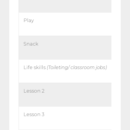
Play
Snack
Life skills
(Toileting/ classroom jobs)
Lesson 2
Lesson 3