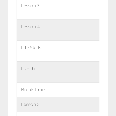
Lesson 3
Lesson 4
Life Skills
Lunch
Break time
Lesson 5