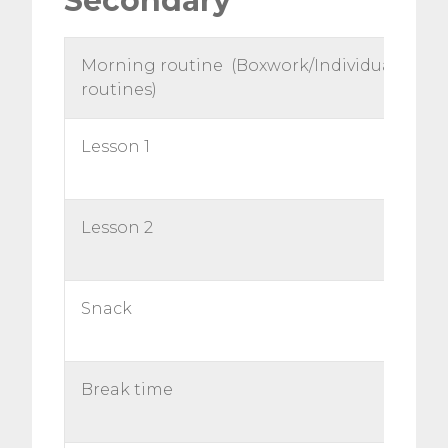
Secondary
Morning routine (Boxwork/Individual
routines)
Lesson 1
Lesson 2
Snack
Break time