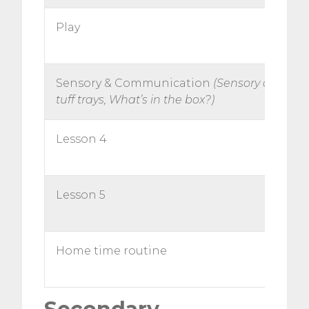
Play
Sensory & Communication
(Sensory circuit,
tuff trays, What’s in the box?)
Lesson 4
Lesson 5
Home time routine