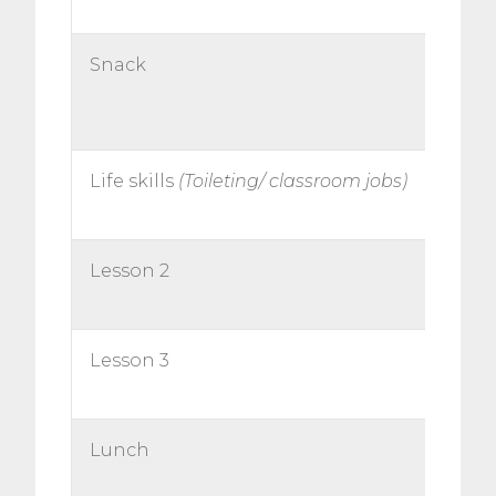
Snack
Life skills
(Toileting/ classroom jobs)
Lesson 2
Lesson 3
Lunch