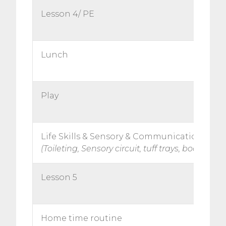
Lesson 4/ PE
Lunch
Play
Life Skills & Sensory & Communication
(Toileting, Sensory circuit, tuff trays, books)
Lesson 5
Home time routine